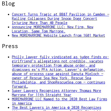
Blog
Concert Turns Tragic at BB&T Pavilion in Camden —
Railing Collapses During Snoop Dogg Concert
Injuring More Than 40 People
Announcing MOREMARRONE LLC: New Firm, New
Location, Same Tom Marrone.
New MOREMARRONE Website Launch from 1601 Market
Press
Philly lawyer fully vindicated as judge finds ex-
girlfriend’s allegations not credible, vacates
temporary protection from abuse order, and
dismisses ex’s PFA Action. Lawyer’s defamation,
abuse of process case against Danuta Mieloch —
owner of Rescue Spa New York, Rescue Spa
Philadelphia, and ShopRescueSpa.com — continues
forward…
Super Lawyers Recognizes Attorney Thomas More
Marrone for 11th Straight Year
MOREMARRONE LLC Named to the 2020 Best Law Firms
in America
The Best Lawyers in America © 2020 Recognizes