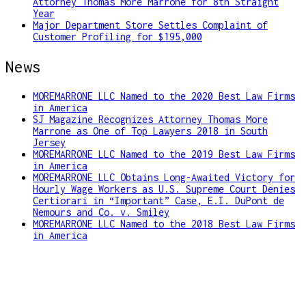
Attorney Thomas More Marrone for 8th Straight
Year
Major Department Store Settles Complaint of
Customer Profiling for $195,000
News
MOREMARRONE LLC Named to the 2020 Best Law Firms
in America
SJ Magazine Recognizes Attorney Thomas More
Marrone as One of Top Lawyers 2018 in South
Jersey
MOREMARRONE LLC Named to the 2019 Best Law Firms
in America
MOREMARRONE LLC Obtains Long-Awaited Victory for
Hourly Wage Workers as U.S. Supreme Court Denies
Certiorari in “Important” Case, E.I. DuPont de
Nemours and Co. v. Smiley
MOREMARRONE LLC Named to the 2018 Best Law Firms
in America