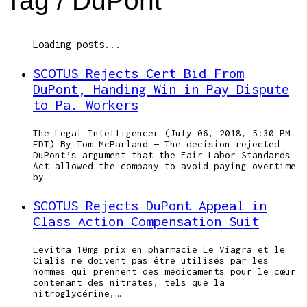
Tag /
DuPont
Loading posts...
SCOTUS Rejects Cert Bid From
DuPont, Handing Win in Pay Dispute
to Pa. Workers
The Legal Intelligencer (July 06, 2018, 5:30 PM
EDT) By Tom McParland — The decision rejected
DuPont’s argument that the Fair Labor Standards
Act allowed the company to avoid paying overtime
by…
SCOTUS Rejects DuPont Appeal in
Class Action Compensation Suit
Levitra 10mg prix en pharmacie Le Viagra et le
Cialis ne doivent pas être utilisés par les
hommes qui prennent des médicaments pour le cœur
contenant des nitrates, tels que la
nitroglycérine,…