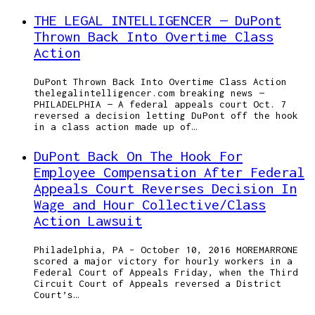
THE LEGAL INTELLIGENCER — DuPont
Thrown Back Into Overtime Class
Action
DuPont Thrown Back Into Overtime Class Action
thelegalintelligencer.com breaking news —
PHILADELPHIA — A federal appeals court Oct. 7
reversed a decision letting DuPont off the hook
in a class action made up of…
DuPont Back On The Hook For
Employee Compensation After Federal
Appeals Court Reverses Decision In
Wage and Hour Collective/Class
Action Lawsuit
Philadelphia, PA – October 10, 2016 MOREMARRONE
scored a major victory for hourly workers in a
Federal Court of Appeals Friday, when the Third
Circuit Court of Appeals reversed a District
Court’s…