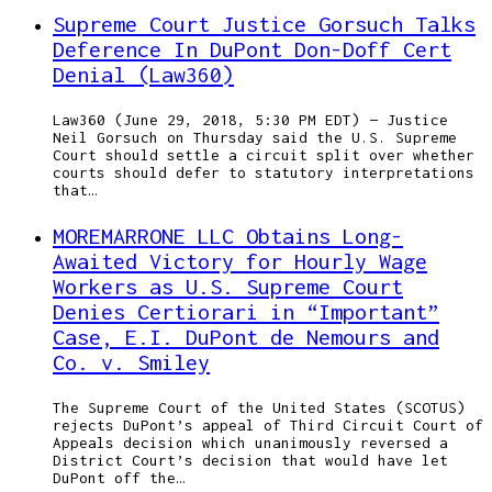
Supreme Court Justice Gorsuch Talks
Deference In DuPont Don-Doff Cert
Denial (Law360)
Law360 (June 29, 2018, 5:30 PM EDT) — Justice
Neil Gorsuch on Thursday said the U.S. Supreme
Court should settle a circuit split over whether
courts should defer to statutory interpretations
that…
MOREMARRONE LLC Obtains Long-
Awaited Victory for Hourly Wage
Workers as U.S. Supreme Court
Denies Certiorari in “Important”
Case, E.I. DuPont de Nemours and
Co. v. Smiley
The Supreme Court of the United States (SCOTUS)
rejects DuPont’s appeal of Third Circuit Court of
Appeals decision which unanimously reversed a
District Court’s decision that would have let
DuPont off the…