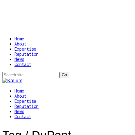
Home
About
Expertise
Reputation
News
Contact
Home
About
Expertise
Reputation
News
Contact